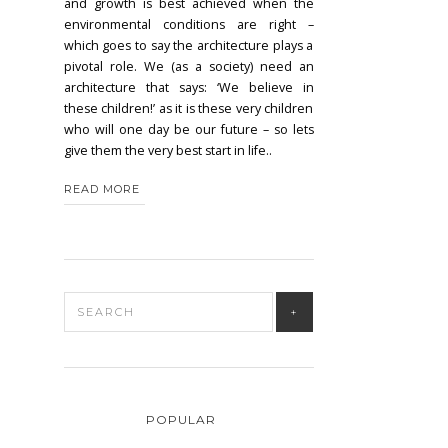
and growth is best achieved when the
environmental conditions are right –
which goes to say the architecture plays a
pivotal role. We (as a society) need an
architecture that says: ‘We believe in
these children!’ as it is these very children
who will one day be our future – so lets
give them the very best start in life..
READ MORE
POPULAR