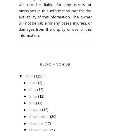
will not be liable for any errors or
omissions in this information nor for the
availability of this information. The owner
will not be liable for any losses, injuries, or
damages from the display or use of this
information.
BLOG ARCHIVE
2011
(125)
▼
April
(2)
►
May
(16)
►
June
(12)
►
July
(13)
►
August
(18)
►
September
(20)
►
October
(17)
►
November
(21)
▼