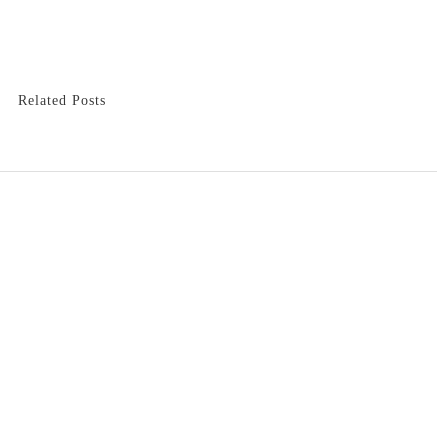
Related Posts