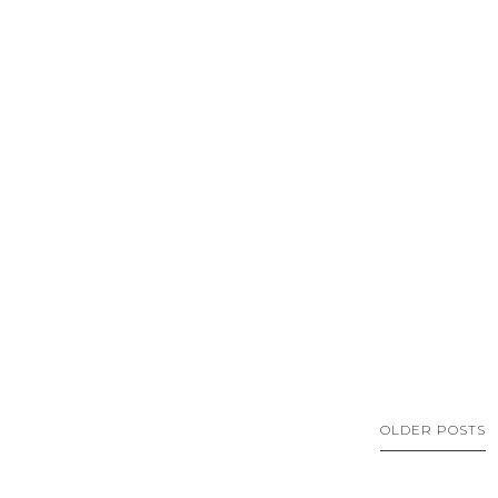
OLDER POSTS