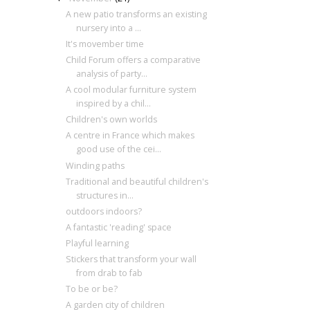
A new patio transforms an existing
nursery into a ...
It's movember time
Child Forum offers a comparative
analysis of party...
A cool modular furniture system
inspired by a chil...
Children's own worlds
A centre in France which makes
good use of the cei...
Winding paths
Traditional and beautiful children's
structures in...
outdoors indoors?
A fantastic 'reading' space
Playful learning
Stickers that transform your wall
from drab to fab
To be or be?
A garden city of children