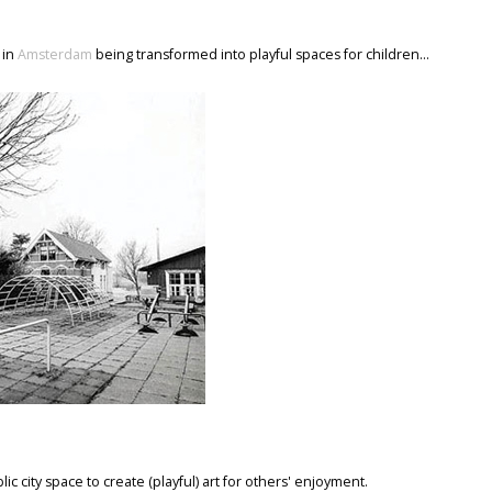
 in
Amsterdam
being transformed into playful spaces for children...
ic city space to create (playful) art for others' enjoyment.