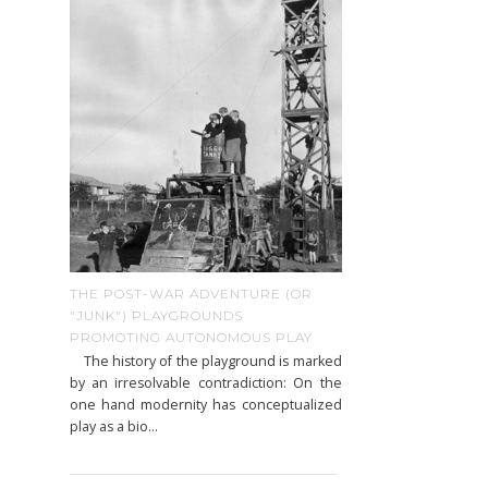
THE POST-WAR ADVENTURE (OR
"JUNK") PLAYGROUNDS
PROMOTING AUTONOMOUS PLAY
The history of the playground is marked
by an irresolvable contradiction: On the
one hand modernity has conceptualized
play as a bio...