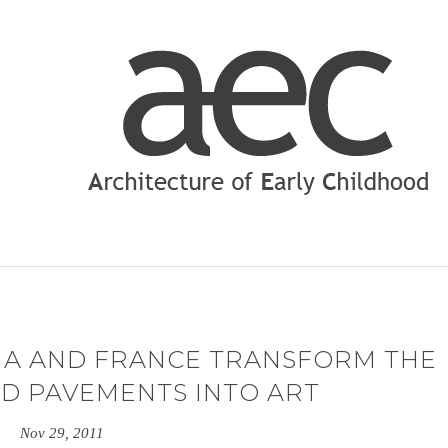
NA AND FRANCE TRANSFORM THE
ED PAVEMENTS INTO ART
Nov 29, 2011