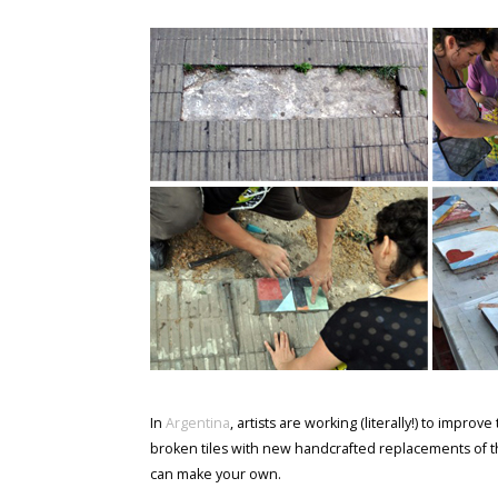
In
Argentina
, artists are working (literally!) to impr
broken tiles with new handcrafted replacements of 
can make your own.