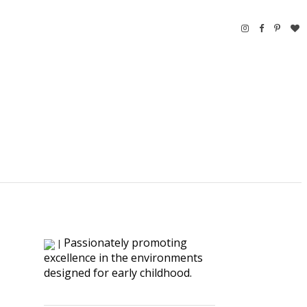
Passionately promoting
|
excellence in the environments
designed for early childhood.