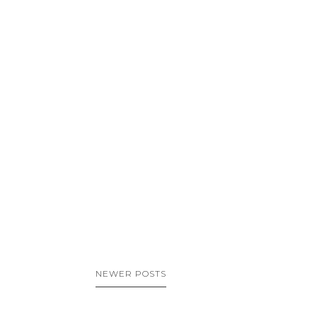
NEWER POSTS