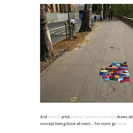
And
French
artist
Juliana Santacruz Herrera
draws att
concept being done all over).... For more go
here
.