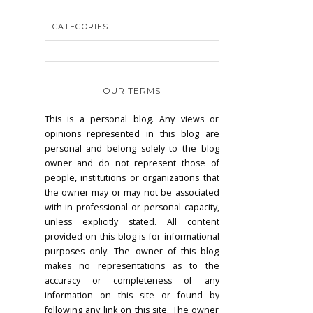
OUR TERMS
This is a personal blog. Any views or
opinions represented in this blog are
personal and belong solely to the blog
owner and do not represent those of
people, institutions or organizations that
the owner may or may not be associated
with in professional or personal capacity,
unless explicitly stated. All content
provided on this blog is for informational
purposes only. The owner of this blog
makes no representations as to the
accuracy or completeness of any
information on this site or found by
following any link on this site. The owner