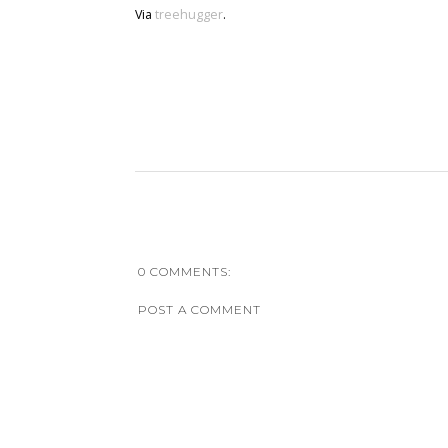
Via
treehugger
.
0 COMMENTS:
POST A COMMENT