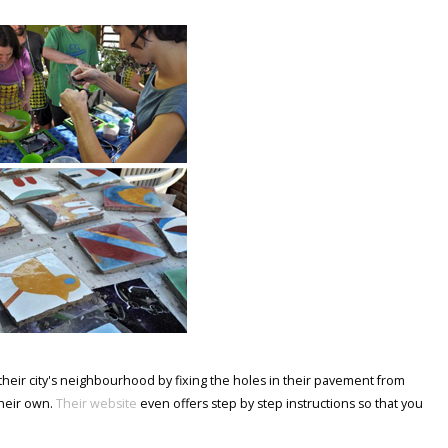
ove their city's neighbourhood by fixing the holes in their pavement from
their own.
Their website
even offers step by step instructions so that you