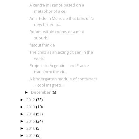
A centre in France based on a
metaphor of a cell
An article in Monocle that talks of "a
new breed o...
Rooms within rooms or a mini
suburb?
flatout frankie
The child as an acting citizen in the
world
Projects in Argentina and France
transform the cit...
A kindergarten module of containers
+ cool magneti...
December
(6)
►
2012
(33)
►
2013
(10)
►
2014
(51)
►
2015
(24)
►
2016
(5)
►
2017
(5)
►