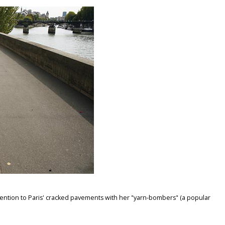
ention to Paris' cracked pavements with her "yarn-bombers" (a popular