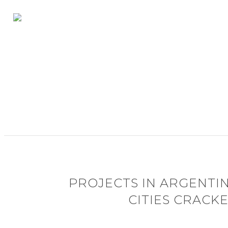
PROJECTS IN ARGENTI
CITIES CRACK