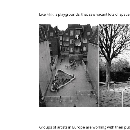
Like
Aldo
's playgrounds, that saw vacant lots of space
Groups of artists in Europe are working with their publ