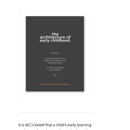
It is AEC’s belief that a child’s early learning