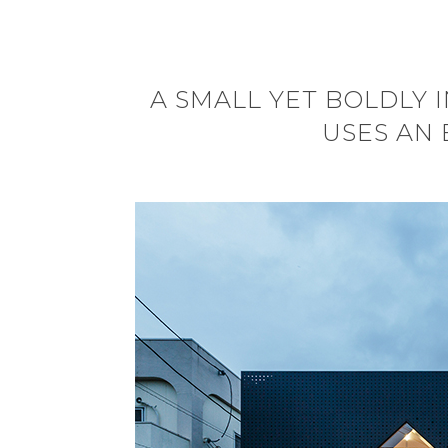
A SMALL YET BOLDLY 
USES AN 