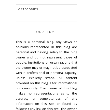
OUR TERMS
This is a personal blog. Any views or
opinions represented in this blog are
personal and belong solely to the blog
owner and do not represent those of
people, institutions or organizations that
the owner may or may not be associated
with in professional or personal capacity,
unless explicitly stated. All content
provided on this blog is for informational
purposes only. The owner of this blog
makes no representations as to the
accuracy or completeness of any
information on this site or found by
following any link on this site. The owner