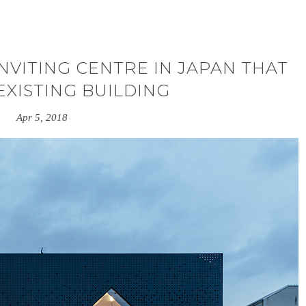
INVITING CENTRE IN JAPAN THAT
EXISTING BUILDING
Apr 5, 2018