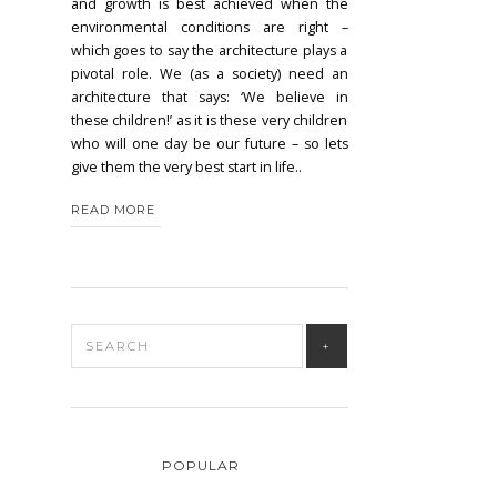
and growth is best achieved when the
environmental conditions are right –
which goes to say the architecture plays a
pivotal role. We (as a society) need an
architecture that says: ‘We believe in
these children!’ as it is these very children
who will one day be our future – so lets
give them the very best start in life..
READ MORE
POPULAR