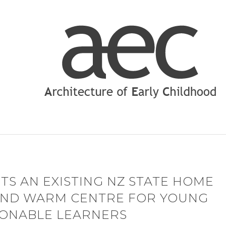
TS AN EXISTING NZ STATE HOME
 AND WARM CENTRE FOR YOUNG
IONABLE LEARNERS