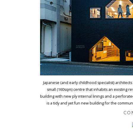
Japanese (and early childhood specialist) architects
small (160sqm) centre that inhabits an existing r
building with new ply internal linings and a perfora
is a tidy and yet fun new building for the commun
CO