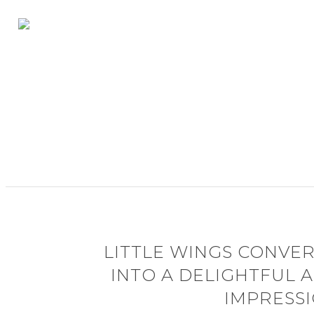
LITTLE WINGS CONVER
INTO A DELIGHTFUL
IMPRESS