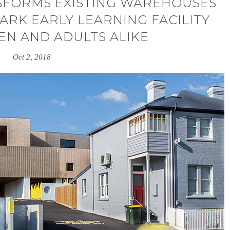
SFORMS EXISTING WAREHOUSES
RK EARLY LEARNING FACILITY
EN AND ADULTS ALIKE
Oct 2, 2018