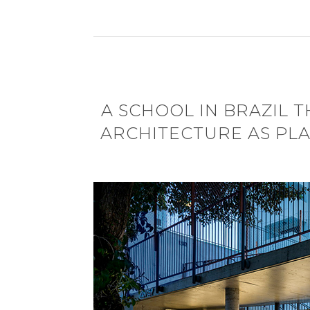
A SCHOOL IN BRAZIL 
ARCHITECTURE AS PLA