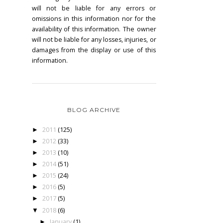
will not be liable for any errors or
omissions in this information nor for the
availability of this information. The owner
will not be liable for any losses, injuries, or
damages from the display or use of this
information.
BLOG ARCHIVE
2011
(125)
►
2012
(33)
►
2013
(10)
►
2014
(51)
►
2015
(24)
►
2016
(5)
►
2017
(5)
►
2018
(6)
▼
January
(1)
►