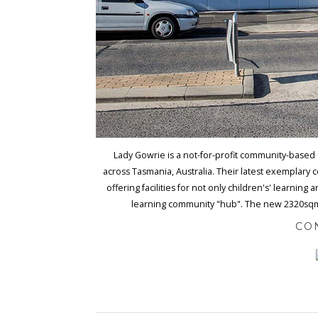
Lady Gowrie is a not-for-profit community-based 
across Tasmania, Australia. Their latest exemplary 
offering facilities for not only children's' learning
learning community "hub". The new 2320sqm sta
CO