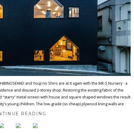
 HIBINOSEKKEI and Youji no Shiro are at it again with the MK-S Nursery - a
esidence and disused 2-storey shop. Restoring the existing fabric of the
ted "starry" metal screen with house and square shaped windows the result
ity's young children. The low-grade (so cheap) plywood lining walls are
NTINUE READING