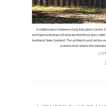
A collaboration between Early Education Centre Ow
and Katrina Keshaw (of Keshaw McArthur) sees 'Little W
Auckland, New Zealand. The architects and centre-ow
a centre that retains the intimate
CO