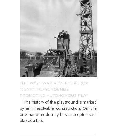
THE POST-WAR ADVENTURE (OR
"JUNK") PLAYGROUNDS
PROMOTING AUTONOMOUS PLAY
The history of the playground is marked
by an irresolvable contradiction: On the
one hand modernity has conceptualized
play as a bio...