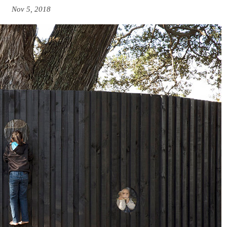
Nov 5, 2018