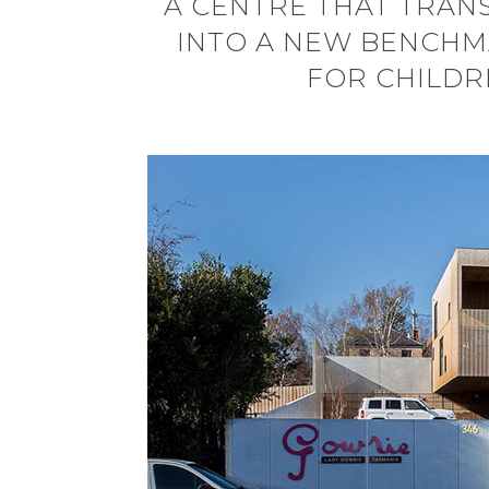
A CENTRE THAT TRAN
INTO A NEW BENCHMA
FOR CHILDR