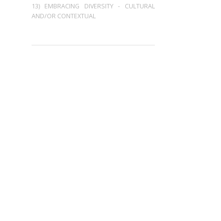
13) EMBRACING DIVERSITY - CULTURAL
AND/OR CONTEXTUAL