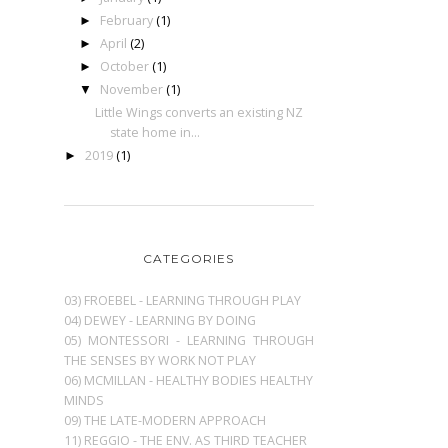
February
(1)
►
April
(2)
►
October
(1)
►
November
(1)
▼
Little Wings converts an existing NZ
state home in...
2019
(1)
►
CATEGORIES
03) FROEBEL - LEARNING THROUGH PLAY
04) DEWEY - LEARNING BY DOING
05) MONTESSORI - LEARNING THROUGH
THE SENSES BY WORK NOT PLAY
06) MCMILLAN - HEALTHY BODIES HEALTHY
MINDS
09) THE LATE-MODERN APPROACH
11) REGGIO - THE ENV. AS THIRD TEACHER