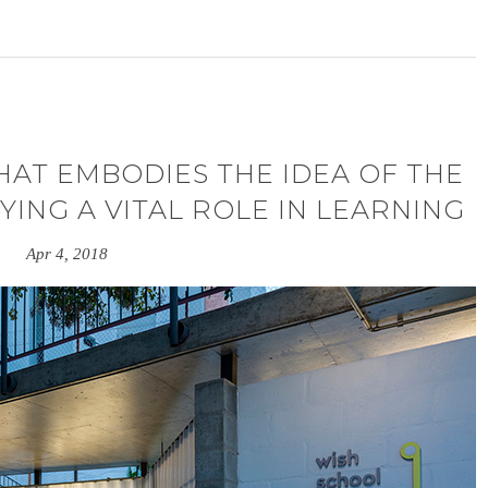
THAT EMBODIES THE IDEA OF THE
YING A VITAL ROLE IN LEARNING
Apr 4, 2018