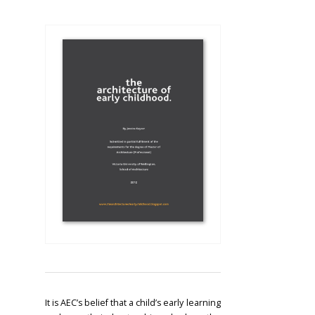
It is AEC’s belief that a child’s early learning