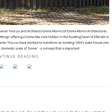
ner Tina Liu and Architects Emma Morris (of Emma Morris Architecture)
ings' offering a home-like nest hidden in the bustling heart of Ellerslie in
ner Tina Liu have worked to transform an existing 1930's state house into
, domestic scale of 'home' - a concept that is important
NTINUE READING