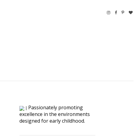
Passionately promoting
|
excellence in the environments
designed for early childhood.