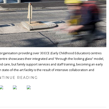
organisation providing over 30 ECE (Early Childhood Education) centres
centre showcases their integrated and "through the looking glass" model,
 and care, but family support services and staff training, becoming an early
te-of-the-art facility is the result of intensive collaboration and
NTINUE READING