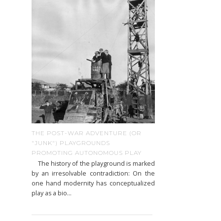
THE POST-WAR ADVENTURE (OR
"JUNK") PLAYGROUNDS
PROMOTING AUTONOMOUS PLAY
The history of the playground is marked
by an irresolvable contradiction: On the
one hand modernity has conceptualized
play as a bio...