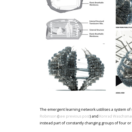
The emergent learning network ustilises a system of
Robinson
(
see previous post
) and
Konrad Waschsma
instead part of constantly changing groups of four or 