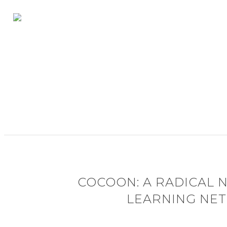
COCOON: A RADICAL 
LEARNING NE