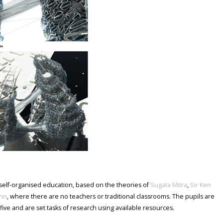
 self-organised education, based on the theories of
Sugata Mitra
,
Sir Ken
nn
, where there are no teachers or traditional classrooms. The pupils are
five and are set tasks of research using available resources.