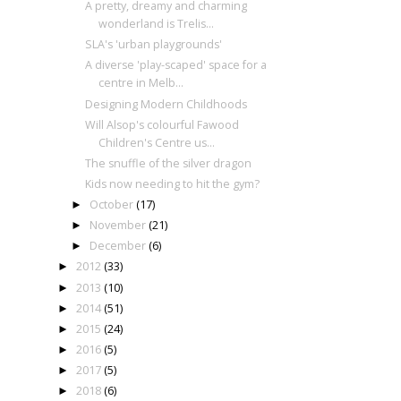
A pretty, dreamy and charming
wonderland is Trelis...
SLA's 'urban playgrounds'
A diverse 'play-scaped' space for a
centre in Melb...
Designing Modern Childhoods
Will Alsop's colourful Fawood
Children's Centre us...
The snuffle of the silver dragon
Kids now needing to hit the gym?
October
(17)
►
November
(21)
►
December
(6)
►
2012
(33)
►
2013
(10)
►
2014
(51)
►
2015
(24)
►
2016
(5)
►
2017
(5)
►
2018
(6)
►