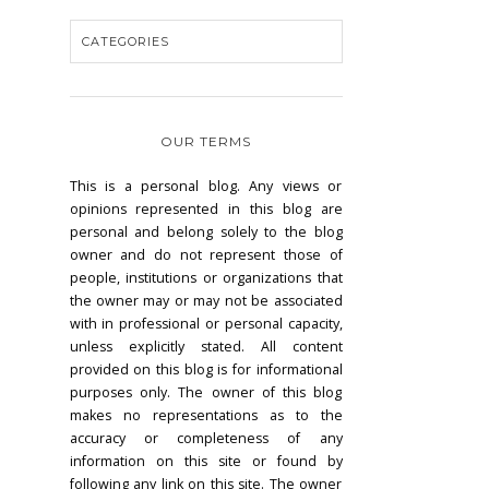
OUR TERMS
This is a personal blog. Any views or
opinions represented in this blog are
personal and belong solely to the blog
owner and do not represent those of
people, institutions or organizations that
the owner may or may not be associated
with in professional or personal capacity,
unless explicitly stated. All content
provided on this blog is for informational
purposes only. The owner of this blog
makes no representations as to the
accuracy or completeness of any
information on this site or found by
following any link on this site. The owner