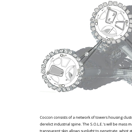
Coccon consists of a network of towers housing cluster
derelict industrial spine. The S.O.L.E.'s will be mass
transparent skin allows sunlight to penetrate, whist 