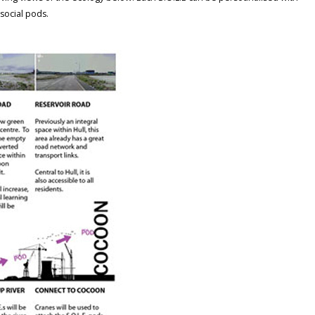
 social pods.