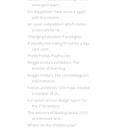
emergent learn...
Die Baupiloten have done it again
with this recons...
An open competition which invites
proposals for re...
Changing Education Paradigms
A visually interesting fit-out for a day-
care cent...
Pretty Prefab Playhouses
Reggio Emilia's exhibition: The
wonder of learning
Reggio Emilia's: The Loris Malaguzzi
International...
French architects: SOA have created
a number of ch...
European school design 'types' for
the 21st century
The winners of Making Space 2010:
architecture and...
Where do the children play?