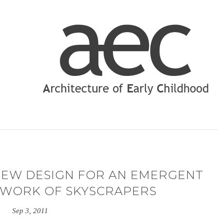
NEW DESIGN FOR AN EMERGENT
TWORK OF SKYSCRAPERS
Sep 3, 2011