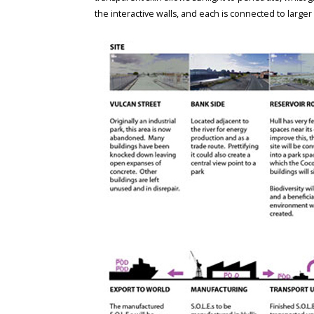
the interactive walls, and each is connected to larger