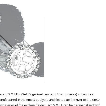
s of S.O.L.E.'s (Self Organised Learning Environments) in the city's
 manufactured in the empty dockyard and floated up the river to the site. A
giving views of the ecology below. Each S.O.L.E can be persoanalised with