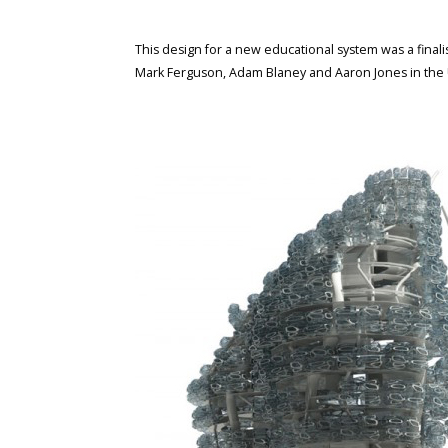
This design for a new educational system was a final
Mark Ferguson, Adam Blaney and Aaron Jones in the 