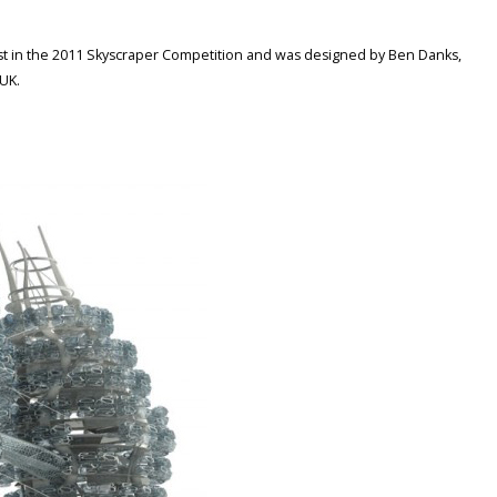
ist in the 2011 Skyscraper Competition and was designed by Ben Danks,
UK.