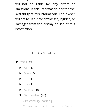
will not be liable for any errors or
omissions in this information nor for the
availability of this information. The owner
will not be liable for any losses, injuries, or
damages from the display or use of this
information.
BLOG ARCHIVE
2011
(125)
▼
April
(2)
►
May
(16)
►
June
(12)
►
July
(13)
►
August
(18)
►
September
(20)
▼
21st century learning
Cocoon: A radical new design for an