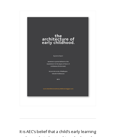
It is AEC’s belief that a child’s early learning