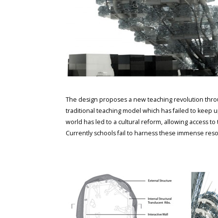
The design proposes a new teaching revolution throu
traditional teaching model which has failed to keep 
world has led to a cultural reform, allowing access to
Currently schools fail to harness these immense resou