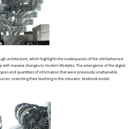
gh architecture, which highlights the inadequacies of the old-fashioned
up with massive changes to modern lifestyles. The emergence of the digital
 types and quantities of information that were previously unattainable.
rces, restricting their teaching to the educator, textbook model.