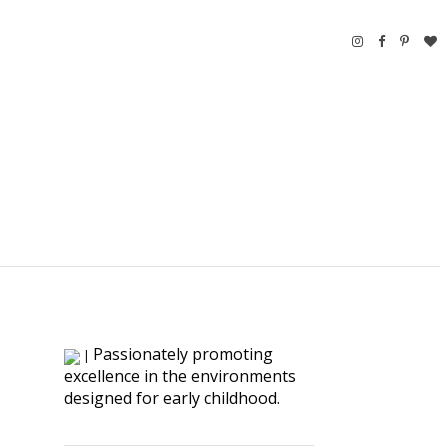
Passionately promoting
|
excellence in the environments
designed for early childhood.