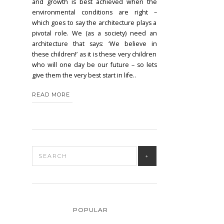
and growth is best achieved when the
environmental conditions are right –
which goes to say the architecture plays a
pivotal role. We (as a society) need an
architecture that says: ‘We believe in
these children!’ as it is these very children
who will one day be our future – so lets
give them the very best start in life..
READ MORE
POPULAR