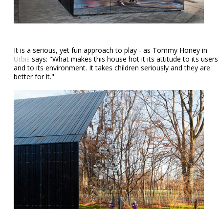
It is a serious, yet fun approach to play - as Tommy Honey in
Urbis
says: "What makes this house hot it its attitude to its users
and to its environment. It takes children seriously and they are
better for it."