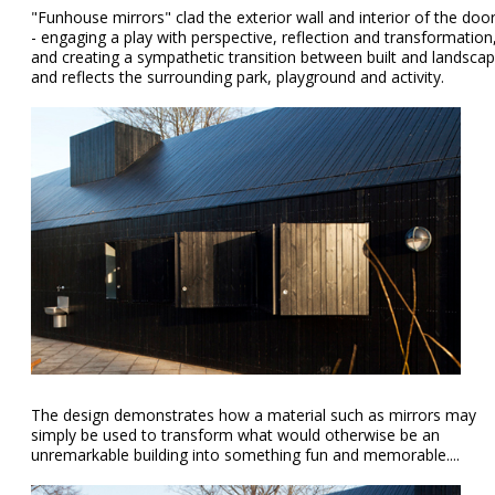
"Funhouse mirrors" clad the exterior wall and interior of the doo
- engaging a play with perspective, reflection and transformation
and creating a sympathetic transition between built and landsca
and reflects the surrounding park, playground and activity.
The design demonstrates how a material such as mirrors may
simply be used to transform what would otherwise be an
unremarkable building into something fun and memorable....