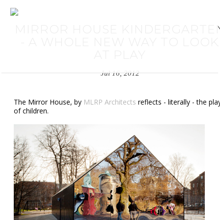
MIRROR HOUSE KINDERGARTE
- A WHOLE NEW WAY TO LOOK
AT PLAY
Jul 16, 2012
The Mirror House, by
MLRP Architects
reflects - literally - the pla
of children.