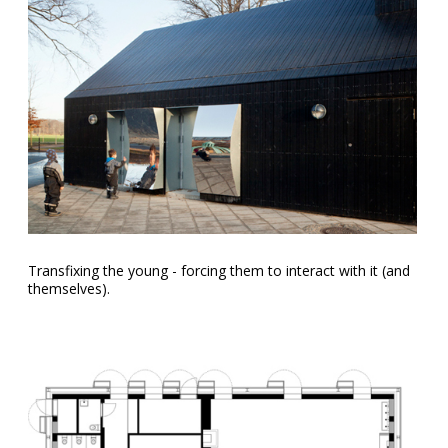
Transfixing the young - forcing them to interact with it (and
themselves).