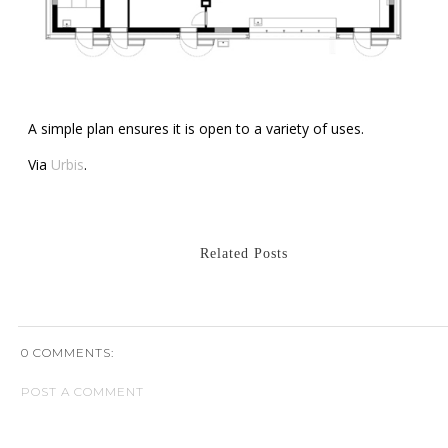
A simple plan ensures it is open to a variety of uses.
Via
Urbis
.
Related Posts
0 COMMENTS:
POST A COMMENT