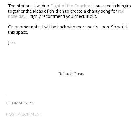
The hilarious kiwi duo
Flight of the Conchords
succeed in bringin
together the ideas of children to create a charity song for
red
nose day
. I highly recommend you check it out.
On another note, I will be back with more posts soon. So watch
this space.
Jess
Related Posts
0 COMMENTS:
POST A COMMENT