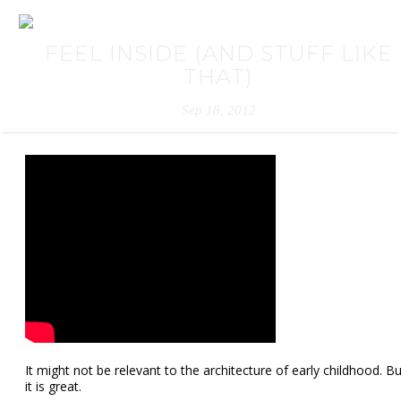
FEEL INSIDE (AND STUFF LIKE
THAT)
Sep 18, 2012
It might not be relevant to the architecture of early childhood. Bu
it is great.