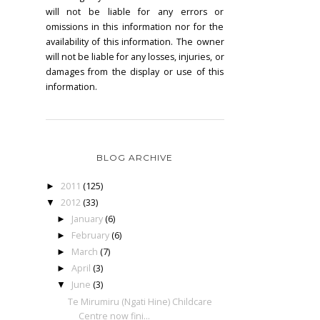
will not be liable for any errors or
omissions in this information nor for the
availability of this information. The owner
will not be liable for any losses, injuries, or
damages from the display or use of this
information.
BLOG ARCHIVE
2011
(125)
►
2012
(33)
▼
January
(6)
►
February
(6)
►
March
(7)
►
April
(3)
►
June
(3)
▼
Te Mirumiru (Ngati Hine) Childcare
Centre now fini...