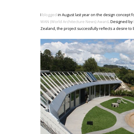
I
blogged
in August last year on the design concept 
WAN (World Architecture News) Award
. Designed by
Zealand, the project successfully reflects a desire to 