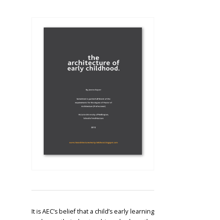
It is AEC’s belief that a child’s early learning