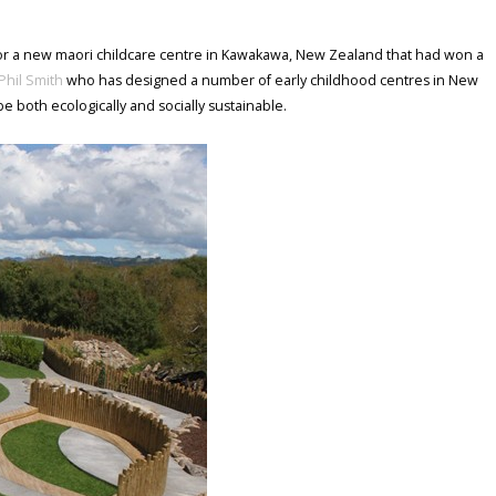
for a new maori childcare centre in Kawakawa, New Zealand that had won a
Phil Smith
who has designed a number of early childhood centres in New
be both ecologically and socially sustainable.