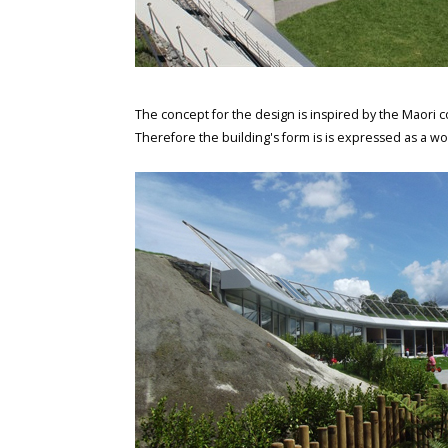
The concept for the design is inspired by the Maori c
Therefore the building's form is is expressed as a w