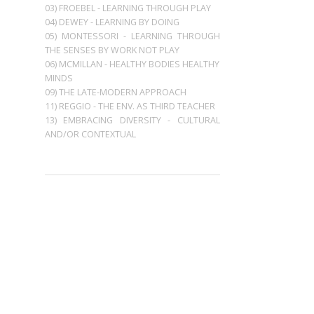
03) FROEBEL - LEARNING THROUGH PLAY
04) DEWEY - LEARNING BY DOING
05) MONTESSORI - LEARNING THROUGH
THE SENSES BY WORK NOT PLAY
06) MCMILLAN - HEALTHY BODIES HEALTHY
MINDS
09) THE LATE-MODERN APPROACH
11) REGGIO - THE ENV. AS THIRD TEACHER
13) EMBRACING DIVERSITY - CULTURAL
AND/OR CONTEXTUAL