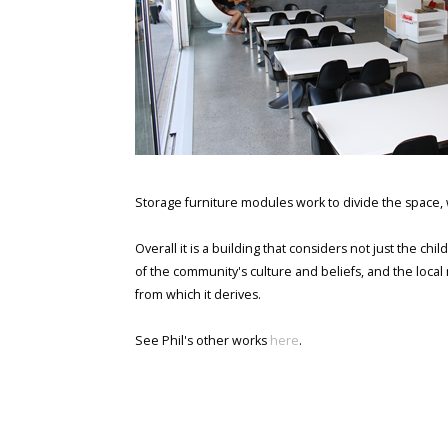
Storage furniture modules work to divide the space, w
Overall it is a building that considers not just the c
of the community's culture and beliefs, and the loca
from which it derives.
See Phil's other works
here
.