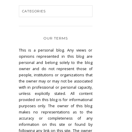
OUR TERMS
This is a personal blog. Any views or
opinions represented in this blog are
personal and belong solely to the blog
owner and do not represent those of
people, institutions or organizations that
the owner may or may not be associated
with in professional or personal capacity,
unless explicitly stated. All content
provided on this blog is for informational
purposes only. The owner of this blog
makes no representations as to the
accuracy or completeness of any
information on this site or found by
following any link on this site. The owner