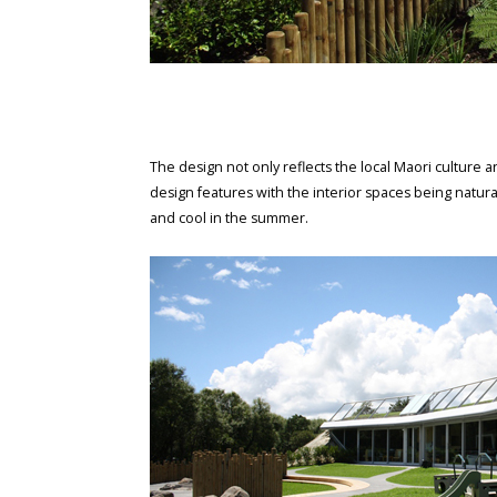
The design not only reflects the local Maori culture an
design features with the interior spaces being natur
and cool in the summer.