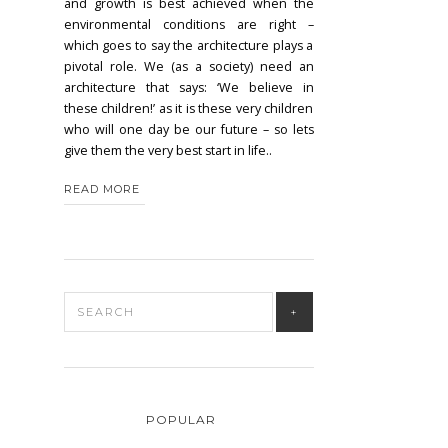
and growth is best achieved when the
environmental conditions are right –
which goes to say the architecture plays a
pivotal role. We (as a society) need an
architecture that says: ‘We believe in
these children!’ as it is these very children
who will one day be our future – so lets
give them the very best start in life..
READ MORE
POPULAR