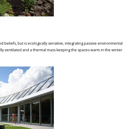
d beliefs, but is ecologically sensitive, integrating passive environmental
ally ventilated and a thermal mass keeping the spaces warm in the winter