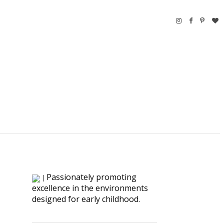
Passionately promoting
|
excellence in the environments
designed for early childhood.