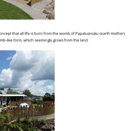
oncept that all life is born from the womb of Papatuanuku (earth mother).
omb-like form, which seemingly grows from the land.