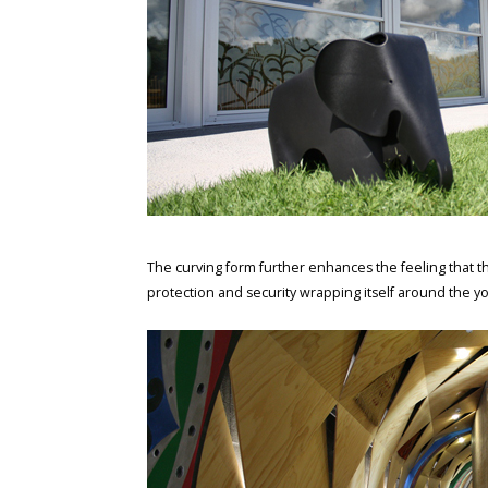
The curving form further enhances the feeling that th
protection and security wrapping itself around the y