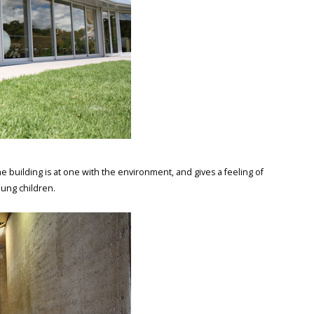
e building is at one with the environment, and gives a feeling of
oung children.