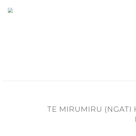
TE MIRUMIRU (NGATI