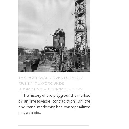
THE POST-WAR ADVENTURE (OR
"JUNK") PLAYGROUNDS
PROMOTING AUTONOMOUS PLAY
The history of the playground is marked
by an irresolvable contradiction: On the
one hand modernity has conceptualized
play as a bio...