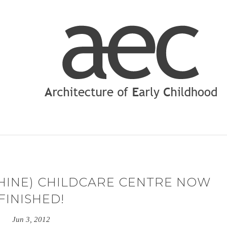
 HINE) CHILDCARE CENTRE NOW
FINISHED!
Jun 3, 2012