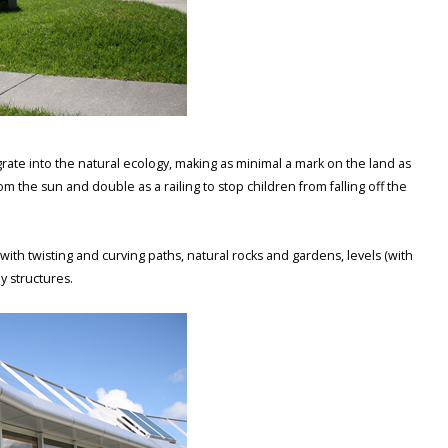
rate into the natural ecology, making as minimal a mark on the land as
m the sun and double as a railing to stop children from falling off the
h twisting and curving paths, natural rocks and gardens, levels (with
y structures.