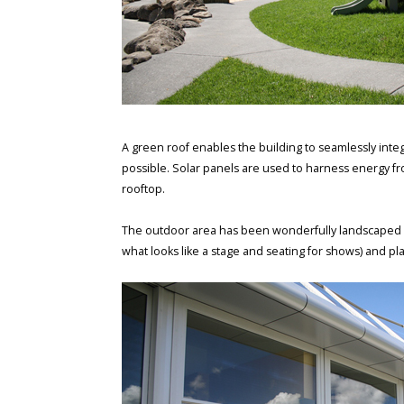
A green roof enables the building to seamlessly integ
possible. Solar panels are used to harness energy fro
rooftop.
The outdoor area has been wonderfully landscaped wit
what looks like a stage and seating for shows) and pla