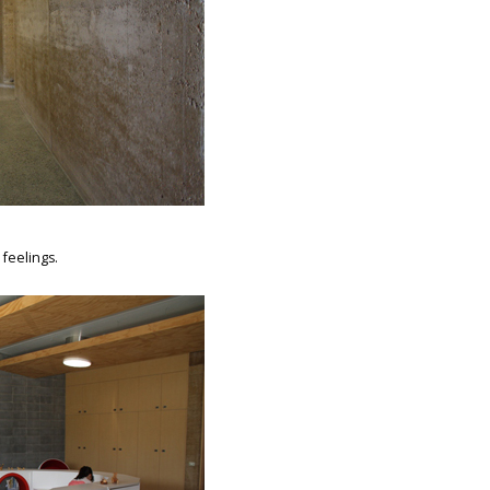
 feelings.