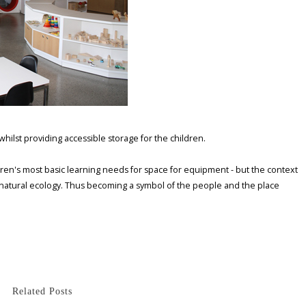
hilst providing accessible storage for the children.
hildren's most basic learning needs for space for equipment - but the context
l natural ecology. Thus becoming a symbol of the people and the place
Related Posts