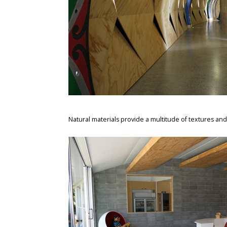
Natural materials provide a multitude of textures and