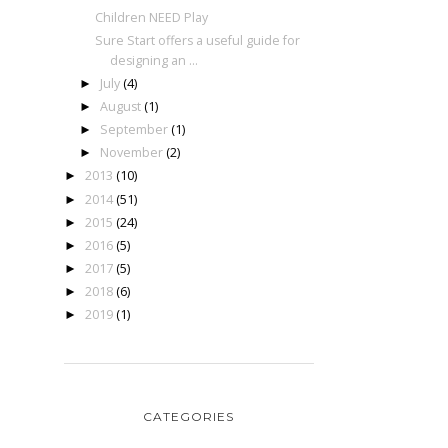
Children NEED Play
Sure Start offers a useful guide for
designing an ...
July
(4)
►
August
(1)
►
September
(1)
►
November
(2)
►
2013
(10)
►
2014
(51)
►
2015
(24)
►
2016
(5)
►
2017
(5)
►
2018
(6)
►
2019
(1)
►
CATEGORIES